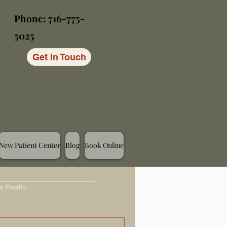
Phone: 716-775-
5025
Get In Touch
New Patient Center
Blog
Book Online
s Health