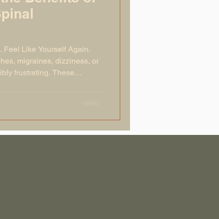
Spinal
. Feel Like Yourself Again.
hes, migraines, dizziness, or
ly frustrating. These
issues in the upper cervical
C1 vertebra). When the atlas is
our nervous system and prevent
its best. This can lead to a
out the body. The good