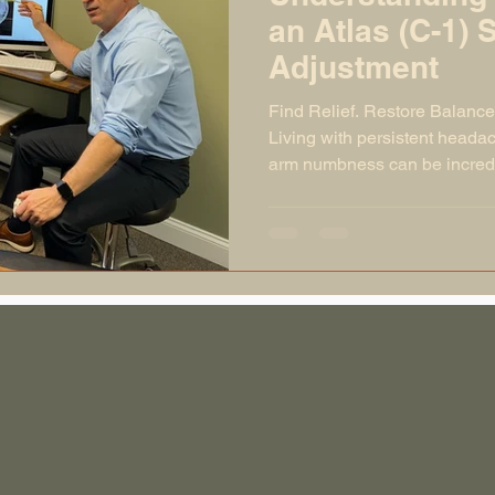
an Atlas (C-1) 
Adjustment
Find Relief. Restore Balance
Living with persistent headac
arm numbness can be incredib
symptoms are often linked to 
spine, especially the atlas (
misaligned, it can disrupt y
your body from functioning at 
cascade of symptoms through
news? A gentle, precise atla