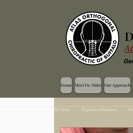
D
At
Gen
Home
Meet Dr. Muto
Our Approach
All Posts
Digestive Wellness
Po