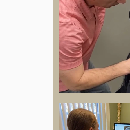
Hormonal Health & Chiropractic
Screen Time & Posture
Chroni
Vertigo
Upper Cervical
J
Concussion
PostConcussion