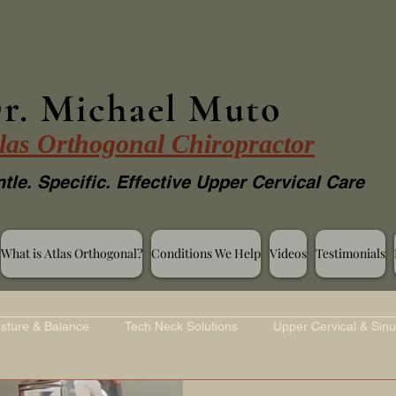
r. Michael Muto
las Orthogonal Chiropractor
tle. Specific. Effective Upper Cervical Care
What is Atlas Orthogonal?
Conditions We Help
Videos
Testimonials
sture & Balance
Tech Neck Solutions
Upper Cervical & Sinu