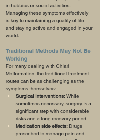
in hobbies or social activities. 
Managing these symptoms effectively 
is key to maintaining a quality of life 
and staying active and engaged in your 
world.
Traditional Methods May Not Be 
Working
For many dealing with Chiari 
Malformation, the traditional treatment 
routes can be as challenging as the 
symptoms themselves:
Surgical interventions: 
While 
sometimes necessary, surgery is a 
significant step with considerable 
risks and a long recovery period.
Medication side effects:
 Drugs 
prescribed to manage pain and 