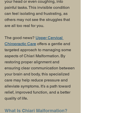
your head or even coughing, into 
painful tasks. This invisible condition 
can feel isolating and frustrating, as 
others may not see the struggles that 
are all too real for you.
The good news? 
Upper Cervical 
Chiropractic Care
 offers a gentle and 
targeted approach to managing some 
aspects of Chiari Malformation. By 
restoring proper alignment and 
ensuring clear communication between 
your brain and body, this specialized 
care may help reduce pressure and 
alleviate symptoms. It’s a path toward 
relief, improved function, and a better 
quality of life.
What Is Chiari Malformation?