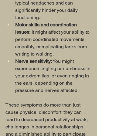
typical headaches and can 
significantly hinder your daily 
functioning.
Motor skills and coordination 
issues:
 It might affect your ability to 
perform coordinated movements 
smoothly, complicating tasks from 
writing to walking.
Nerve sensitivity:
 You might 
experience tingling or numbness in 
your extremities, or even ringing in 
the ears, depending on the 
pressure and nerves affected.
These symptoms do more than just 
cause physical discomfort; they can 
lead to decreased productivity at work, 
challenges in personal relationships, 
and a diminished ability to participate 