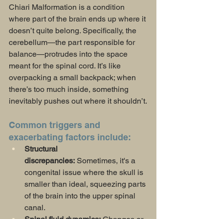
Chiari Malformation is a condition 
where part of the brain ends up where it 
doesn’t quite belong. Specifically, the 
cerebellum—the part responsible for 
balance—protrudes into the space 
meant for the spinal cord. It’s like 
overpacking a small backpack; when 
there’s too much inside, something 
inevitably pushes out where it shouldn’t.
Common triggers and 
exacerbating factors include:
Structural 
discrepancies:
 Sometimes, it's a 
congenital issue where the skull is 
smaller than ideal, squeezing parts 
of the brain into the upper spinal 
canal.