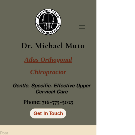
Dr. Michael Muto
Atlas Orthogonal
Chiropractor
Gentle. Specific. Effective Upper
Cervical Care
Phone:
716-775-5025
Get In Touch
Post