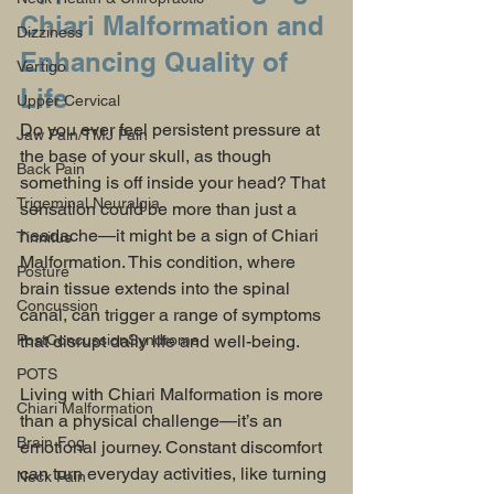
Chiari Malformation and 
Dizziness
Enhancing Quality of 
Vertigo
Life
Upper Cervical
Do you ever feel persistent pressure at 
Jaw Pain/TMJ Pain
the base of your skull, as though 
Back Pain
something is off inside your head? That 
Trigeminal Neuralgia
sensation could be more than just a 
headache—it might be a sign of Chiari 
Tinnitus
Malformation. This condition, where 
Posture
brain tissue extends into the spinal 
Concussion
canal, can trigger a range of symptoms 
PostConcussionSyndrome
that disrupt daily life and well-being.
POTS
Living with Chiari Malformation is more 
Chiari Malformation
than a physical challenge—it’s an 
Brain Fog
emotional journey. Constant discomfort 
can turn everyday activities, like turning 
Neck Pain