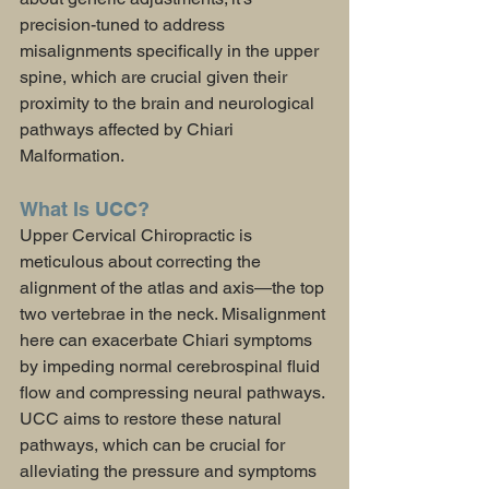
precision-tuned to address 
misalignments specifically in the upper 
spine, which are crucial given their 
proximity to the brain and neurological 
pathways affected by Chiari 
Malformation.
What Is UCC?
Upper Cervical Chiropractic is 
meticulous about correcting the 
alignment of the atlas and axis—the top 
two vertebrae in the neck. Misalignment 
here can exacerbate Chiari symptoms 
by impeding normal cerebrospinal fluid 
flow and compressing neural pathways. 
UCC aims to restore these natural 
pathways, which can be crucial for 
alleviating the pressure and symptoms 