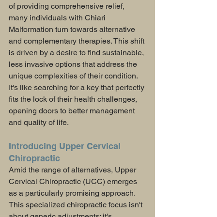
of providing comprehensive relief, 
many individuals with Chiari 
Malformation turn towards alternative 
and complementary therapies. This shift 
is driven by a desire to find sustainable, 
less invasive options that address the 
unique complexities of their condition. 
It's like searching for a key that perfectly 
fits the lock of their health challenges, 
opening doors to better management 
and quality of life.
Introducing Upper Cervical 
Chiropractic
Amid the range of alternatives, Upper 
Cervical Chiropractic (UCC) emerges 
as a particularly promising approach. 
This specialized chiropractic focus isn't 
about generic adjustments; it's 