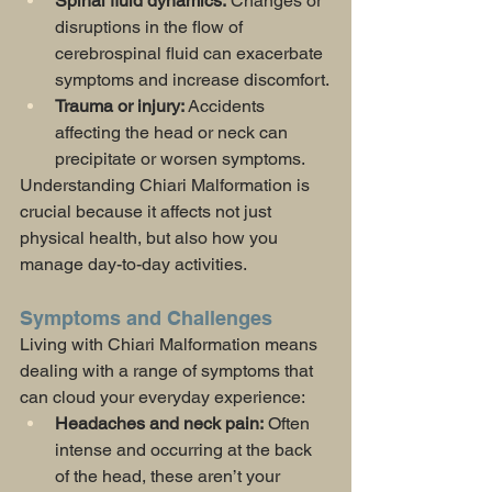
Spinal fluid dynamics:
 Changes or 
disruptions in the flow of 
cerebrospinal fluid can exacerbate 
symptoms and increase discomfort.
Trauma or injury:
 Accidents 
affecting the head or neck can 
precipitate or worsen symptoms.
Understanding Chiari Malformation is 
crucial because it affects not just 
physical health, but also how you 
manage day-to-day activities.
Symptoms and Challenges
Living with Chiari Malformation means 
dealing with a range of symptoms that 
can cloud your everyday experience:
Headaches and neck pain:
 Often 
intense and occurring at the back 
of the head, these aren’t your 