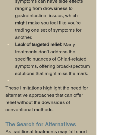
symptoms can have side effects 
ranging from drowsiness to 
gastrointestinal issues, which 
might make you feel like you’re 
trading one set of symptoms for 
another.
Lack of targeted relief:
 Many 
treatments don’t address the 
specific nuances of Chiari-related 
symptoms, offering broad-spectrum 
solutions that might miss the mark.
These limitations highlight the need for 
alternative approaches that can offer 
relief without the downsides of 
conventional methods.
The Search for Alternatives
As traditional treatments may fall short 