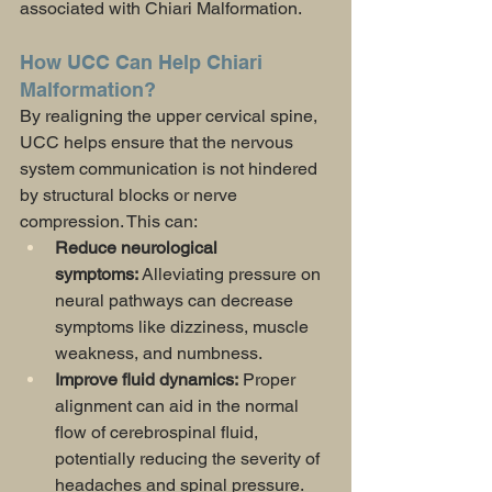
associated with Chiari Malformation.
How UCC Can Help Chiari 
Malformation?
By realigning the upper cervical spine, 
UCC helps ensure that the nervous 
system communication is not hindered 
by structural blocks or nerve 
compression. This can:
Reduce neurological 
symptoms:
 Alleviating pressure on 
neural pathways can decrease 
symptoms like dizziness, muscle 
weakness, and numbness.
Improve fluid dynamics:
 Proper 
alignment can aid in the normal 
flow of cerebrospinal fluid, 
potentially reducing the severity of 
headaches and spinal pressure.