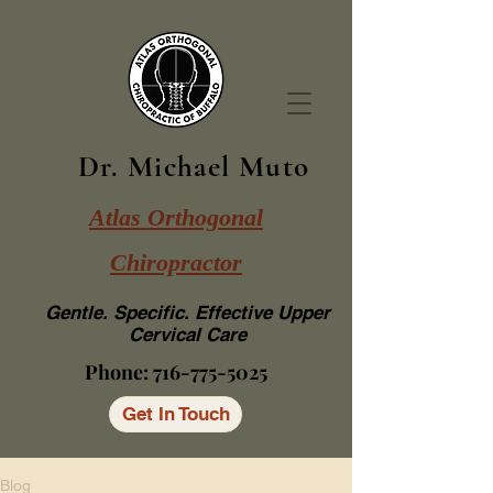
Dr. Michael Muto
Atlas Orthogonal
Chiropractor
Gentle. Specific. Effective Upper
Cervical Care
Phone:
716-775-5025
Get In Touch
Blog