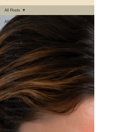
All Posts
All Posts
Digestive
Wellness
Posture &
Balance
Tech Neck
Solutions
Upper
Cervical &
Sinus
Health
Hormonal
Health &
Chiropractic
Migraines/Headaches
Brain-Gut
Connection
Nervous