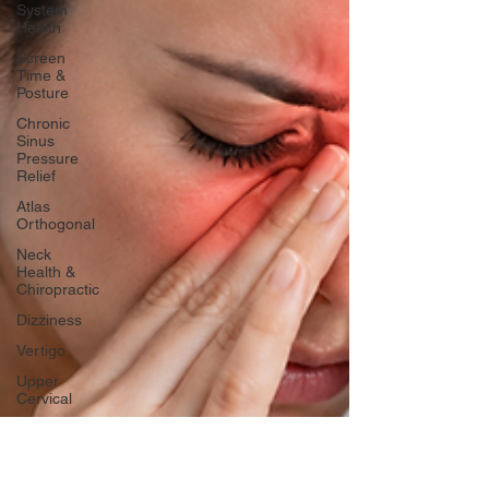
System
Health
Screen
Time &
Posture
Chronic
Sinus
Pressure
Relief
Atlas
Orthogonal
Neck
Health &
Chiropractic
Dizziness
Vertigo
Upper
Cervical
Jaw
Pain/TMJ
Pain