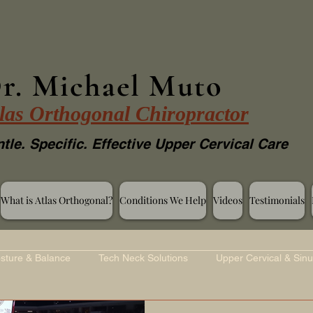
r. Michael Muto
las Orthogonal Chiropractor
tle. Specific. Effective Upper Cervical Care
What is Atlas Orthogonal?
Conditions We Help
Videos
Testimonials
sture & Balance
Tech Neck Solutions
Upper Cervical & Sinu