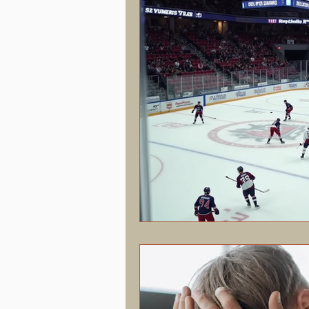
Hormonal Health & Chiropractic
Screen Time & Posture
Chroni
Vertigo
Upper Cervical
J
Concussion
PostConcussion