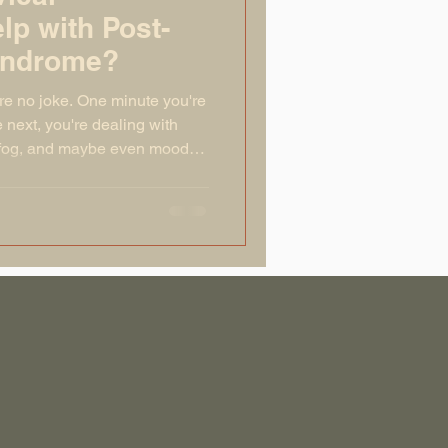
lp with Post-
yndrome?
re no joke. One minute you're
 next, you're dealing with
 fog, and maybe even mood
otions have a remote control
 all the buttons. For most
 within a couple of weeks.
if weeks turn into months, and
ng in someone else’s slightly