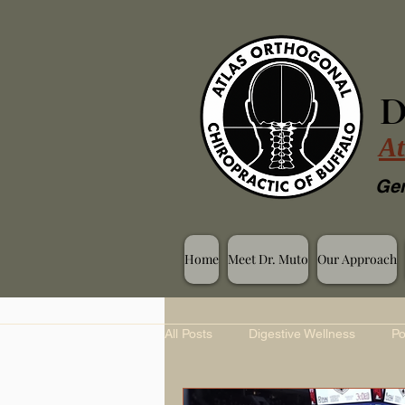
D
At
Gen
Home
Meet Dr. Muto
Our Approach
All Posts
Digestive Wellness
Po