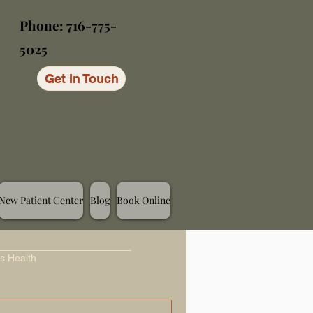
Phone: 716-775-
5025
Get In Touch
New Patient Center
Blog
Book Online
s Health