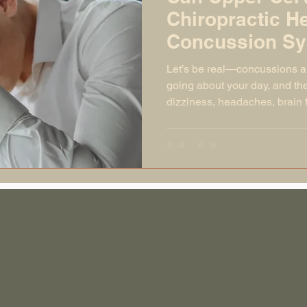
Chiropractic He
Concussion S
Let’s be real—concussions a
going about your day, and the
dizziness, headaches, brain
swings that feel like your em
and someone else is pressing
people, those symptoms fade
But what if they don’t? What 
you still feel like you’re livi
fuzzy, off-balance body? T