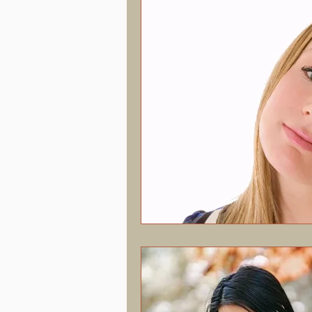
Hormonal Health & Chiropractic
Screen Time & Posture
Chroni
Vertigo
Upper Cervical
J
Concussion
PostConcussion