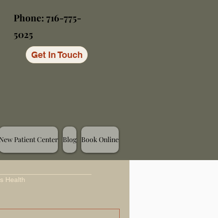
Phone: 716-775-
5025
Get In Touch
New Patient Center
Blog
Book Online
s Health