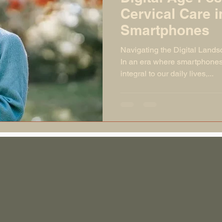
Cervical Care i
Smartphones
Navigating the Digital Lands
In an era where smartphones 
integral to our daily lives,...