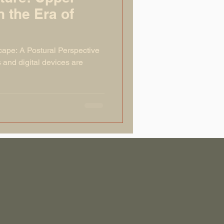
n the Era of
cape: A Postural Perspective
and digital devices are