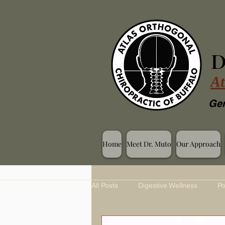
D
At
Gen
Home
Meet Dr. Muto
Our Approach
All Posts
Digestive Wellness
Po