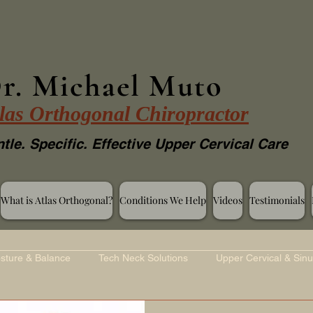
r. Michael Muto
las Orthogonal Chiropractor
tle. Specific. Effective Upper Cervical Care
What is Atlas Orthogonal?
Conditions We Help
Videos
Testimonials
sture & Balance
Tech Neck Solutions
Upper Cervical & Sinu