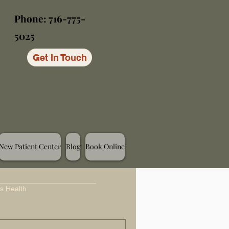
Phone: 716-775-
5025
Get In Touch
New Patient Center
Blog
Book Online
s Health