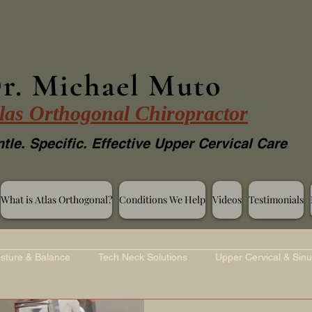
r. Michael Muto
las Orthogonal Chiropractor
tle. Specific. Effective Upper Cervical Care
What is Atlas Orthogonal?
Conditions We Help
Videos
Testimonials
sture & Balance
Tech Neck Solutions
Upper Cervical & Sinu