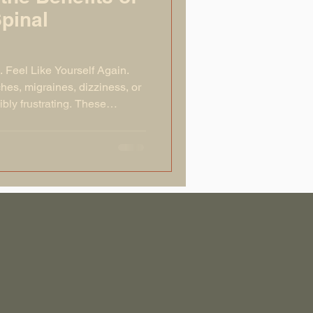
Spinal
. Feel Like Yourself Again.
hes, migraines, dizziness, or
ly frustrating. These
issues in the upper cervical
C1 vertebra). When the atlas is
our nervous system and prevent
its best. This can lead to a
out the body. The good