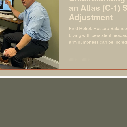
an Atlas (C-1) 
Adjustment
Find Relief. Restore Balance
Living with persistent headac
arm numbness can be incredib
symptoms are often linked to 
spine, especially the atlas (
misaligned, it can disrupt y
your body from functioning at 
cascade of symptoms through
news? A gentle, precise atla