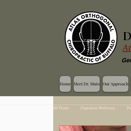
D
At
Gen
Home
Meet Dr. Muto
Our Approach
All Posts
Digestive Wellness
Po