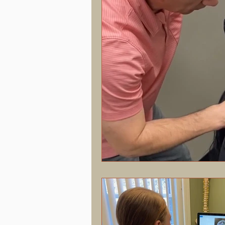
Hormonal Health & Chiropractic
Screen Time & Posture
Chroni
Vertigo
Upper Cervical
J
Concussion
PostConcussion