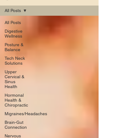
All Posts
All Posts
Digestive
Wellness
Posture &
Balance
Tech Neck
Solutions
Upper
Cervical &
Sinus
Health
Hormonal
Health &
Chiropractic
Migraines/Headaches
Brain-Gut
Connection
Nervous