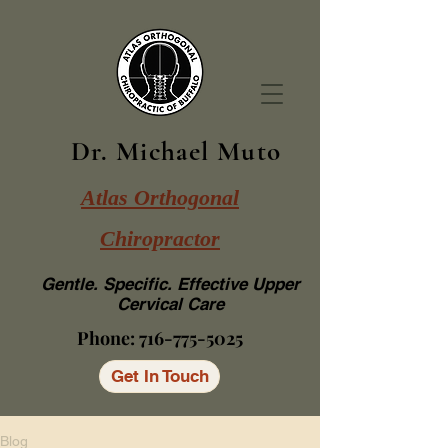
Dr. Michael Muto
Atlas Orthogonal
Chiropractor
Gentle. Specific. Effective Upper
Cervical Care
Phone:
716-775-5025
Get In Touch
Blog