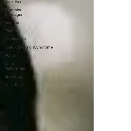
Back Pain
Trigeminal
Neuralgia
Tinnitus
Posture
Concussion
PostConcussionSyndrome
POTS
Chiari
Malformation
Brain Fog
Neck Pain