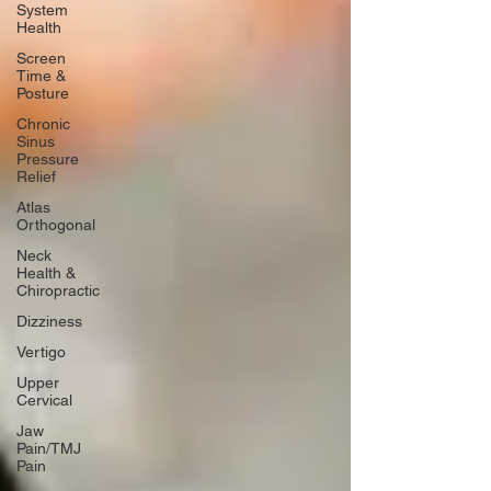
System
Health
Screen
Time &
Posture
Chronic
Sinus
Pressure
Relief
Atlas
Orthogonal
Neck
Health &
Chiropractic
Dizziness
Vertigo
Upper
Cervical
Jaw
Pain/TMJ
Pain