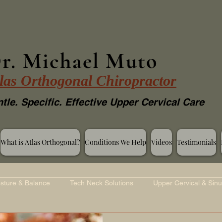
r. Michael Muto
las Orthogonal Chiropractor
tle. Specific. Effective Upper Cervical Care
What is Atlas Orthogonal?
Conditions We Help
Videos
Testimonials
sture & Balance
Tech Neck Solutions
Upper Cervical & Sinu