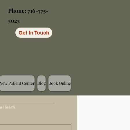
Phone: 716-775-
5025
Get In Touch
New Patient Center
Blog
Book Online
s Health