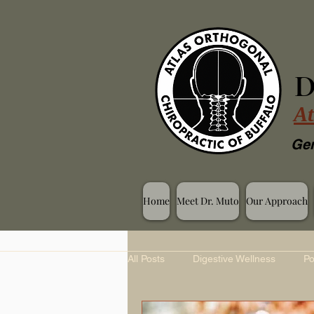
D
At
Gen
Home
Meet Dr. Muto
Our Approach
All Posts
Digestive Wellness
Po