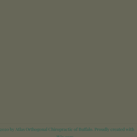
020 by Atlas Orthogonal Chiropractic of Buffalo. Proudly created with
Wix.com