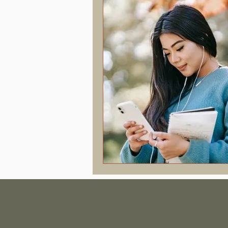
Hormonal Health & Chiropractic
Screen Time & Posture
Chroni
Vertigo
Upper Cervical
J
Concussion
PostConcussion