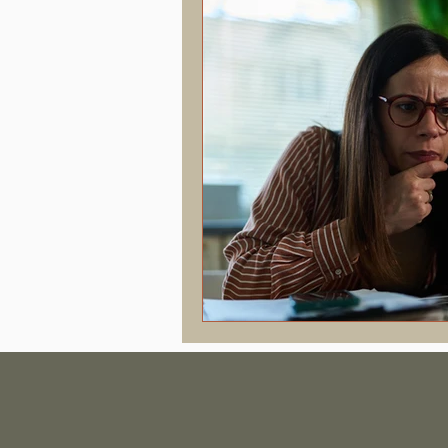
Hormonal Health & Chiropractic
Screen Time & Posture
Chroni
Vertigo
Upper Cervical
J
Concussion
PostConcussion