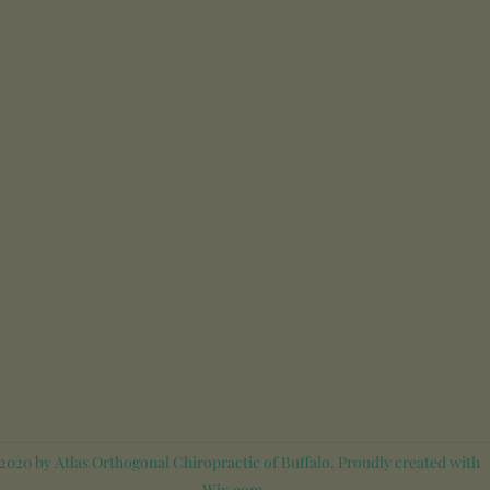
020 by Atlas Orthogonal Chiropractic of Buffalo. Proudly created with
Wix.com