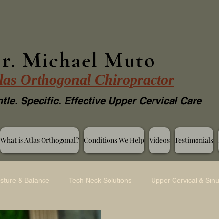
r. Michael Muto
las Orthogonal Chiropractor
tle. Specific. Effective Upper Cervical Care
What is Atlas Orthogonal?
Conditions We Help
Videos
Testimonials
sture & Balance
Tech Neck Solutions
Upper Cervical & Sinu