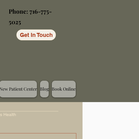
Phone: 716-775-
5025
Get In Touch
New Patient Center
Blog
Book Online
s Health